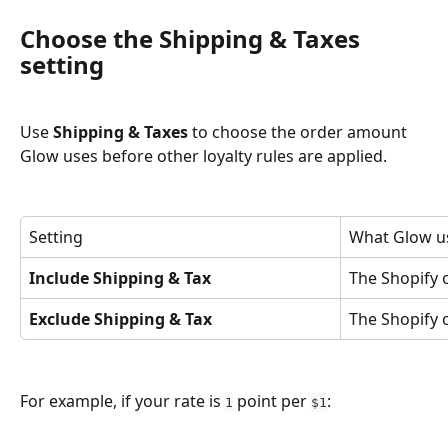
Choose the Shipping & Taxes 
setting
Use 
Shipping & Taxes
 to choose the order amount 
Glow uses before other loyalty rules are applied.
Setting
What Glow u
Include Shipping & Tax
The Shopify o
Exclude Shipping & Tax
The Shopify 
For example, if your rate is 
 point per 
:
1
$1