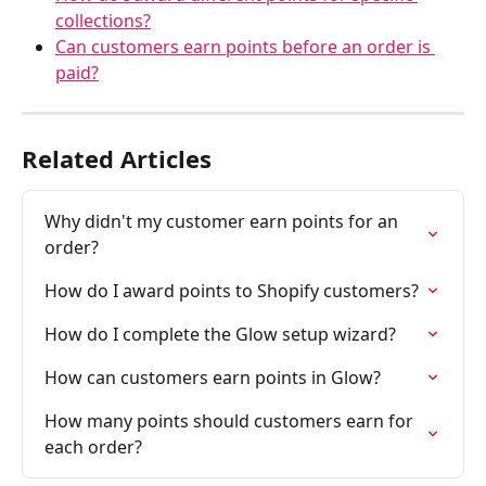
collections?
Can customers earn points before an order is 
paid?
Related Articles
Why didn't my customer earn points for an 
order?
How do I award points to Shopify customers?
How do I complete the Glow setup wizard?
How can customers earn points in Glow?
How many points should customers earn for 
each order?