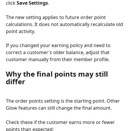
click 
Save Settings
.
The new setting applies to future order point 
calculations. It does not automatically recalculate old 
point activity.
If you changed your earning policy and need to 
correct a customer's older balance, adjust that 
customer manually from their member profile.
Why the final points may still 
differ
The order points setting is the starting point. Other 
Glow features can still change the final amount.
Check these if the customer earns more or fewer 
points than expected: