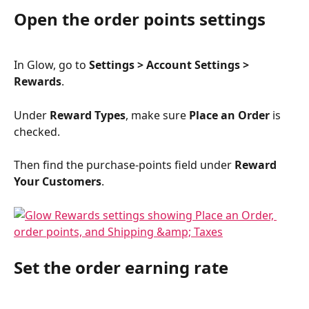
Open the order points settings
In Glow, go to 
Settings > Account Settings > 
Rewards
.
Under 
Reward Types
, make sure 
Place an Order
 is 
checked.
Then find the purchase-points field under 
Reward 
Your Customers
.
Set the order earning rate