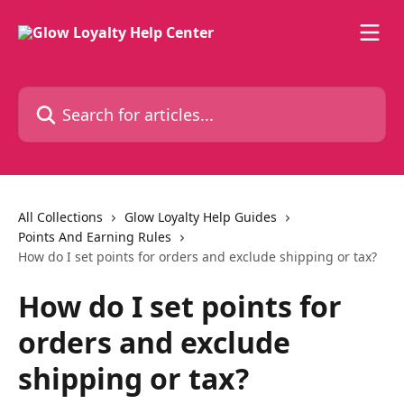
Skip to main content
Search for articles...
All Collections
Glow Loyalty Help Guides
Points And Earning Rules
How do I set points for orders and exclude shipping or tax?
How do I set points for
orders and exclude
shipping or tax?