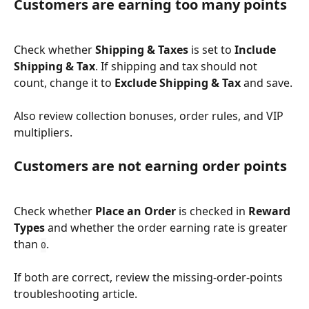
Customers are earning too many points
Check whether 
Shipping & Taxes
 is set to 
Include 
Shipping & Tax
. If shipping and tax should not 
count, change it to 
Exclude Shipping & Tax
 and save.
Also review collection bonuses, order rules, and VIP 
multipliers.
Customers are not earning order points
Check whether 
Place an Order
 is checked in 
Reward 
Types
 and whether the order earning rate is greater 
than 
.
0
If both are correct, review the missing-order-points 
troubleshooting article.