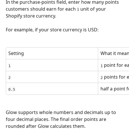
In the purchase-points field, enter how many points 
customers should earn for each 
 unit of your 
1
Shopify store currency.
For example, if your store currency is USD:
Setting
What it mea
 point for e
1
1
 points for 
2
2
half a point 
0.5
Glow supports whole numbers and decimals up to 
four decimal places. The final order points are 
rounded after Glow calculates them.