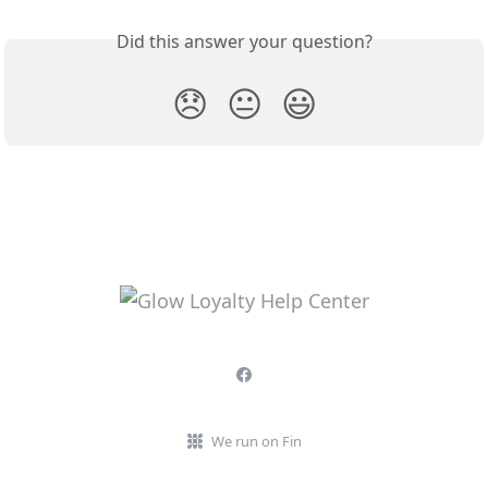
Did this answer your question?
😞
😐
😃
We run on Fin