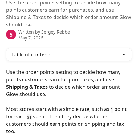
Use the order points setting to decide how many
points customers earn for purchases, and use
Shipping & Taxes to decide which order amount Glow
should use.
Written by
Sergey Rebbe
S
May 7, 2026
Table of contents
Use the order points setting to decide how many 
points customers earn for purchases, and use 
Shipping & Taxes
 to decide which order amount 
Glow should use.
Most stores start with a simple rate, such as 
 point 
1
for each 
 spent. Then they decide whether 
$1
customers should earn points on shipping and tax 
too.