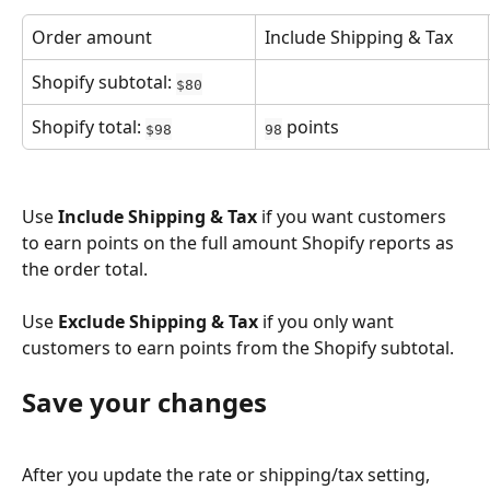
Order amount
Include Shipping & Tax
Shopify subtotal: 
$80
Shopify total: 
 points
$98
98
Use 
Include Shipping & Tax
 if you want customers 
to earn points on the full amount Shopify reports as 
the order total.
Use 
Exclude Shipping & Tax
 if you only want 
customers to earn points from the Shopify subtotal.
Save your changes
After you update the rate or shipping/tax setting, 