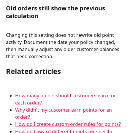
Old orders still show the previous 
calculation
Changing this setting does not rewrite old point 
activity. Document the date your policy changed, 
then manually adjust any older customer balances 
that need correction.
Related articles
How many points should customers earn for 
each order?
Why didn't my customer earn points for an 
order?
How do I create custom order rules for points?
How do I award different points for specific 