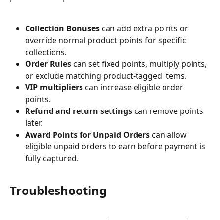
Collection Bonuses
 can add extra points or 
override normal product points for specific 
collections.
Order Rules
 can set fixed points, multiply points, 
or exclude matching product-tagged items.
VIP multipliers
 can increase eligible order 
points.
Refund and return settings
 can remove points 
later.
Award Points for Unpaid Orders
 can allow 
eligible unpaid orders to earn before payment is 
fully captured.
Troubleshooting