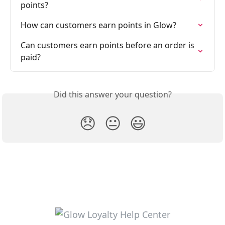
points?
How can customers earn points in Glow?
Can customers earn points before an order is 
paid?
Did this answer your question?
😞
😐
😃