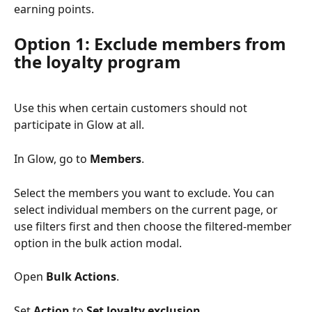
earning points.
Option 1: Exclude members from 
the loyalty program
Use this when certain customers should not 
participate in Glow at all.
In Glow, go to 
Members
.
Select the members you want to exclude. You can 
select individual members on the current page, or 
use filters first and then choose the filtered-member 
option in the bulk action modal.
Open 
Bulk Actions
.
Set 
Action
 to 
Set loyalty exclusion
.