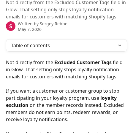
Not directly from the Excluded Customer Tags field in
Glow. That setting only stops loyalty notification
emails for customers with matching Shopify tags.
Written by
Sergey Rebbe
S
May 7, 2026
Table of contents
Not directly from the 
Excluded Customer Tags
 field 
in Glow. That setting only stops loyalty notification 
emails for customers with matching Shopify tags.
If you want a customer or customer group to stop 
participating in your loyalty program, use 
loyalty 
exclusion
 on the member records instead. Excluded 
members do not earn points, redeem rewards, or 
receive loyalty notifications.