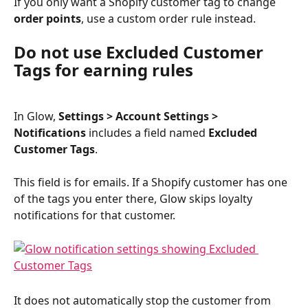
If you only want a Shopify customer tag to change 
order points
, use a custom order rule instead.
Do not use Excluded Customer 
Tags for earning rules
In Glow, 
Settings > Account Settings > 
Notifications
 includes a field named 
Excluded 
Customer Tags
.
This field is for emails. If a Shopify customer has one 
of the tags you enter there, Glow skips loyalty 
notifications for that customer.
It does not automatically stop the customer from 