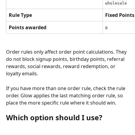
wholesale
Rule Type
Fixed Points
Points awarded
0
Order rules only affect order point calculations. They 
do not block signup points, birthday points, referral 
rewards, social rewards, reward redemption, or 
loyalty emails.
If you have more than one order rule, check the rule 
order. Glow applies the last matching order rule, so 
place the more specific rule where it should win.
Which option should I use?