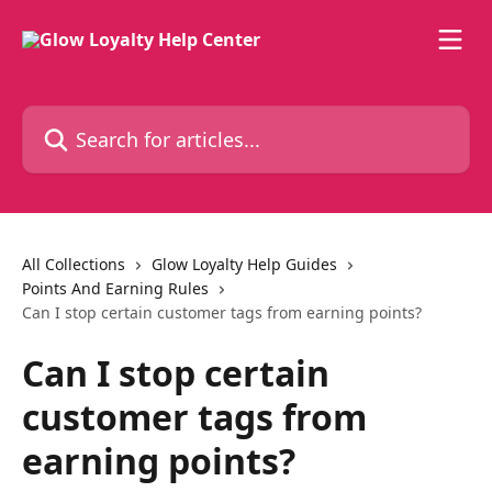
Skip to main content
Search for articles...
All Collections
Glow Loyalty Help Guides
Points And Earning Rules
Can I stop certain customer tags from earning points?
Can I stop certain
customer tags from
earning points?