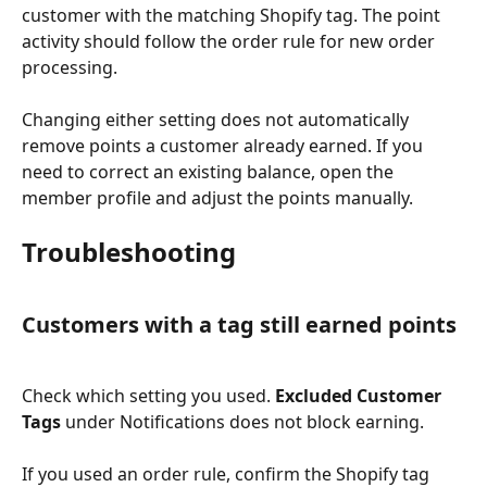
customer with the matching Shopify tag. The point 
activity should follow the order rule for new order 
processing.
Changing either setting does not automatically 
remove points a customer already earned. If you 
need to correct an existing balance, open the 
member profile and adjust the points manually.
Troubleshooting
Customers with a tag still earned points
Check which setting you used. 
Excluded Customer 
Tags
 under Notifications does not block earning.
If you used an order rule, confirm the Shopify tag 