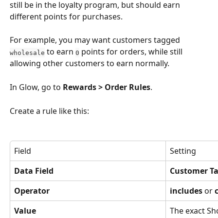
still be in the loyalty program, but should earn 
different points for purchases.
For example, you may want customers tagged 
 to earn 
 points for orders, while still 
wholesale
0
allowing other customers to earn normally.
In Glow, go to 
Rewards > Order Rules
.
Create a rule like this:
Field
Setting
Data Field
Customer T
Operator
includes
 or 
Value
The exact Sho