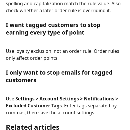
spelling and capitalization match the rule value. Also 
check whether a later order rule is overriding it.
I want tagged customers to stop 
earning every type of point
Use loyalty exclusion, not an order rule. Order rules 
only affect order points.
I only want to stop emails for tagged 
customers
Use 
Settings > Account Settings > Notifications > 
Excluded Customer Tags
. Enter tags separated by 
commas, then save the account settings.
Related articles