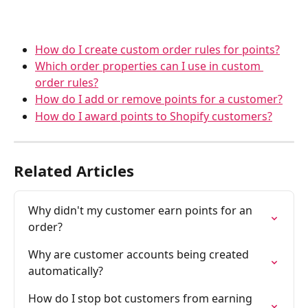
How do I create custom order rules for points?
Which order properties can I use in custom 
order rules?
How do I add or remove points for a customer?
How do I award points to Shopify customers?
Related Articles
Why didn't my customer earn points for an 
order?
Why are customer accounts being created 
automatically?
How do I stop bot customers from earning 