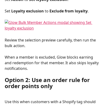
Set 
Loyalty exclusion
 to 
Exclude from loyalty
.
Review the selection preview carefully, then run the 
bulk action.
When a member is excluded, Glow blocks earning 
and redemption for that member. It also skips loyalty 
notifications.
Option 2: Use an order rule for 
order points only
Use this when customers with a Shopify tag should 