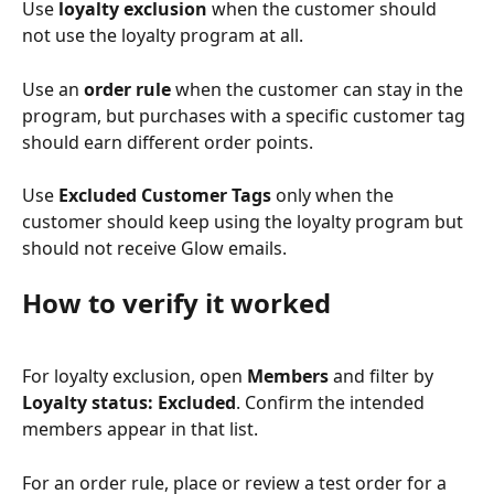
Use 
loyalty exclusion
 when the customer should 
not use the loyalty program at all.
Use an 
order rule
 when the customer can stay in the 
program, but purchases with a specific customer tag 
should earn different order points.
Use 
Excluded Customer Tags
 only when the 
customer should keep using the loyalty program but 
should not receive Glow emails.
How to verify it worked
For loyalty exclusion, open 
Members
 and filter by 
Loyalty status: Excluded
. Confirm the intended 
members appear in that list.
For an order rule, place or review a test order for a 