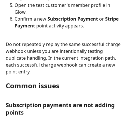
Open the test customer's member profile in 
Glow.
Confirm a new 
Subscription Payment
 or 
Stripe 
Payment
 point activity appears.
Do not repeatedly replay the same successful charge 
webhook unless you are intentionally testing 
duplicate handling. In the current integration path, 
each successful charge webhook can create a new 
point entry.
Common issues
Subscription payments are not adding 
points