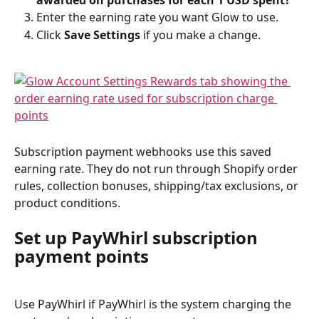
awarded on purchases for each 1 USD spent?
Enter the earning rate you want Glow to use.
Click 
Save Settings
 if you make a change.
Subscription payment webhooks use this saved 
earning rate. They do not run through Shopify order 
rules, collection bonuses, shipping/tax exclusions, or 
product conditions.
Set up PayWhirl subscription 
payment points
Use PayWhirl if PayWhirl is the system charging the 