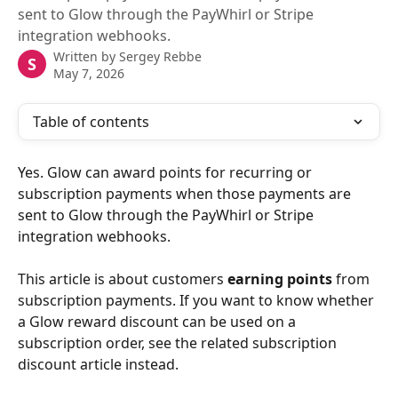
sent to Glow through the PayWhirl or Stripe
integration webhooks.
Written by
Sergey Rebbe
S
May 7, 2026
Table of contents
Yes. Glow can award points for recurring or 
subscription payments when those payments are 
sent to Glow through the PayWhirl or Stripe 
integration webhooks.
This article is about customers 
earning points
 from 
subscription payments. If you want to know whether 
a Glow reward discount can be used on a 
subscription order, see the related subscription 
discount article instead.