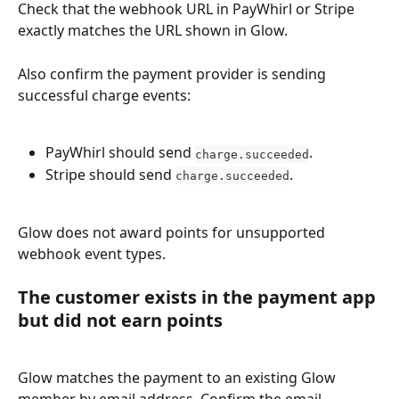
Check that the webhook URL in PayWhirl or Stripe 
exactly matches the URL shown in Glow.
Also confirm the payment provider is sending 
successful charge events:
PayWhirl should send 
.
charge.succeeded
Stripe should send 
.
charge.succeeded
Glow does not award points for unsupported 
webhook event types.
The customer exists in the payment app 
but did not earn points
Glow matches the payment to an existing Glow 