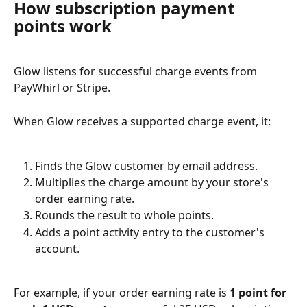
How subscription payment 
points work
Glow listens for successful charge events from 
PayWhirl or Stripe.
When Glow receives a supported charge event, it:
Finds the Glow customer by email address.
Multiplies the charge amount by your store's 
order earning rate.
Rounds the result to whole points.
Adds a point activity entry to the customer's 
account.
For example, if your order earning rate is 
1 point for 