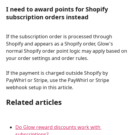
I need to award points for Shopify 
subscription orders instead
If the subscription order is processed through 
Shopify and appears as a Shopify order, Glow's 
normal Shopify order point logic may apply based on 
your order settings and order rules.
If the payment is charged outside Shopify by 
PayWhirl or Stripe, use the PayWhirl or Stripe 
webhook setup in this article.
Related articles
Do Glow reward discounts work with 
subscriptions?