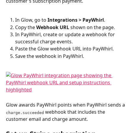
customer's subscription payment.
In Glow, go to 
Integrations > PayWhirl
.
Copy the 
Webhook URL
 shown on the page.
In PayWhirl, create or update a webhook for 
successful charge events.
Paste the Glow webhook URL into PayWhirl.
Save the webhook in PayWhirl.
Glow awards PayWhirl points when PayWhirl sends a 
 webhook that includes the 
charge.succeeded
customer email and charge amount.