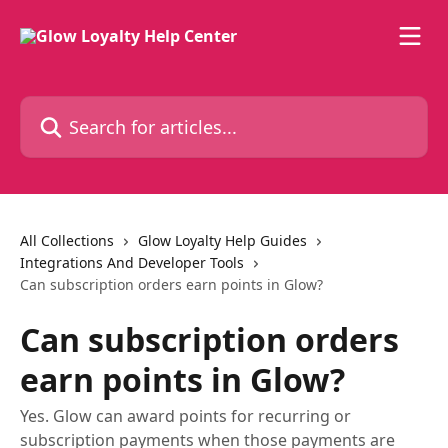
Skip to main content
Search for articles...
All Collections
Glow Loyalty Help Guides
Integrations And Developer Tools
Can subscription orders earn points in Glow?
Can subscription orders
earn points in Glow?
Yes. Glow can award points for recurring or
subscription payments when those payments are