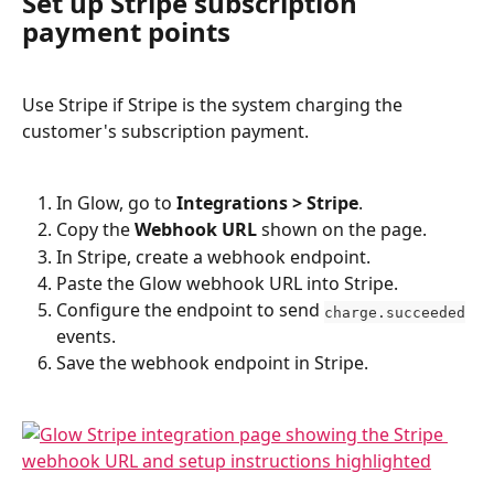
Set up Stripe subscription 
payment points
Use Stripe if Stripe is the system charging the 
customer's subscription payment.
In Glow, go to 
Integrations > Stripe
.
Copy the 
Webhook URL
 shown on the page.
In Stripe, create a webhook endpoint.
Paste the Glow webhook URL into Stripe.
Configure the endpoint to send 
charge.succeeded
events.
Save the webhook endpoint in Stripe.