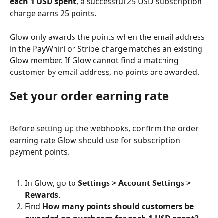
each 1 USD spent
, a successful 25 USD subscription 
charge earns 25 points.
Glow only awards the points when the email address 
in the PayWhirl or Stripe charge matches an existing 
Glow member. If Glow cannot find a matching 
customer by email address, no points are awarded.
Set your order earning rate
Before setting up the webhooks, confirm the order 
earning rate Glow should use for subscription 
payment points.
In Glow, go to 
Settings > Account Settings > 
Rewards
.
Find 
How many points should customers be 