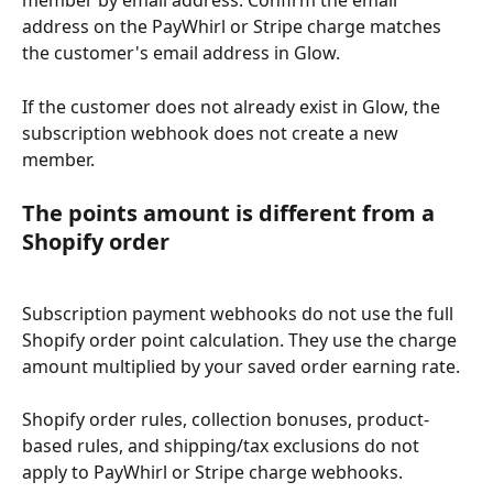
member by email address. Confirm the email 
address on the PayWhirl or Stripe charge matches 
the customer's email address in Glow.
If the customer does not already exist in Glow, the 
subscription webhook does not create a new 
member.
The points amount is different from a 
Shopify order
Subscription payment webhooks do not use the full 
Shopify order point calculation. They use the charge 
amount multiplied by your saved order earning rate.
Shopify order rules, collection bonuses, product-
based rules, and shipping/tax exclusions do not 
apply to PayWhirl or Stripe charge webhooks.