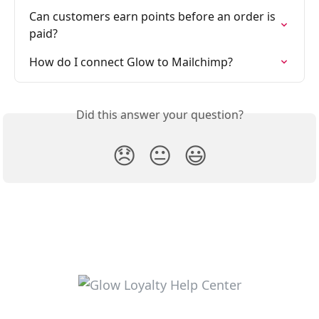
Can customers earn points before an order is 
paid?
How do I connect Glow to Mailchimp?
Did this answer your question?
😞
😐
😃