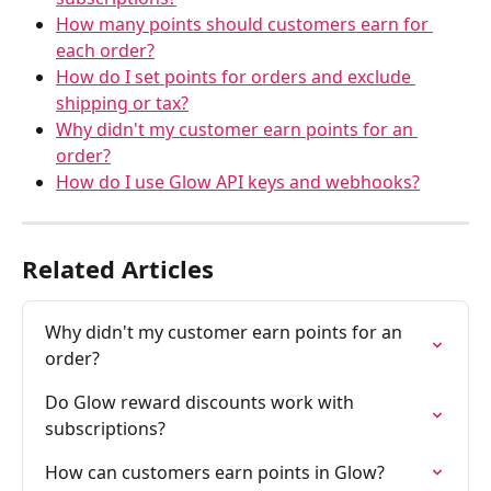
How many points should customers earn for 
each order?
How do I set points for orders and exclude 
shipping or tax?
Why didn't my customer earn points for an 
order?
How do I use Glow API keys and webhooks?
Related Articles
Why didn't my customer earn points for an 
order?
Do Glow reward discounts work with 
subscriptions?
How can customers earn points in Glow?