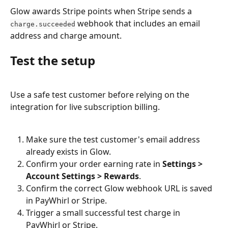
Glow awards Stripe points when Stripe sends a 
 webhook that includes an email 
charge.succeeded
address and charge amount.
Test the setup
Use a safe test customer before relying on the 
integration for live subscription billing.
Make sure the test customer's email address 
already exists in Glow.
Confirm your order earning rate in 
Settings > 
Account Settings > Rewards
.
Confirm the correct Glow webhook URL is saved 
in PayWhirl or Stripe.
Trigger a small successful test charge in 
PayWhirl or Stripe.