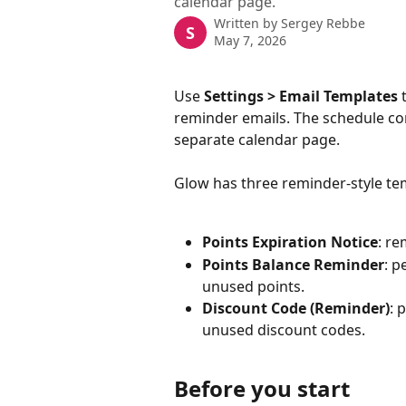
calendar page.
Written by
Sergey Rebbe
S
May 7, 2026
Use 
Settings > Email Templates
 
reminder emails. The schedule con
separate calendar page.
Glow has three reminder-style te
Points Expiration Notice
: r
Points Balance Reminder
: p
unused points.
Discount Code (Reminder)
: 
unused discount codes.
Before you start