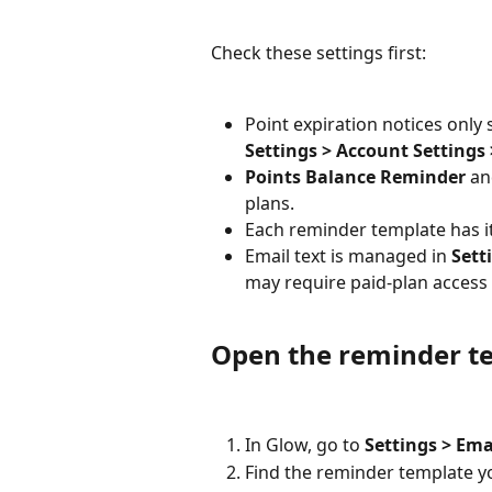
Check these settings first:
Point expiration notices only 
Settings > Account Settings
Points Balance Reminder
 an
plans.
Each reminder template has i
Email text is managed in 
Sett
may require paid-plan access
Open the reminder t
In Glow, go to 
Settings > Ema
Find the reminder template y