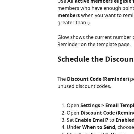
Use 
All active members eligible 
members who have enough points 
members
 when you want to remi
greater than 
.
0
Glow shows the current number of
Reminder on the template page.
Schedule the Discou
The 
Discount Code (Reminder)
 p
unused discount codes.
Open 
Settings > Email Temp
Open 
Discount Code (Remin
Set 
Enable Email?
 to 
Enable
Under 
When to Send
, choose