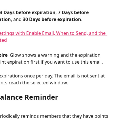
3 Days before expiration
, 
7 Days before 
ation
, and 
30 Days before expiration
.
pire
, Glow shows a warning and the expiration 
int expiration first if you want to use this email.
pirations once per day. The email is not sent at 
ints reach the selected window.
Balance Reminder
eriodically reminds members that they have points 