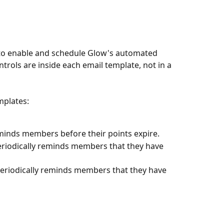
to enable and schedule Glow's automated 
trols are inside each email template, not in a 
mplates:
eminds members before their points expire.
eriodically reminds members that they have 
periodically reminds members that they have 