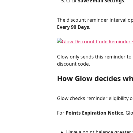
Click 
Save Email Settings
.
The discount reminder interval op
Every 90 Days
.
Glow only sends this reminder to
discount code.
How Glow decides wh
Glow checks reminder eligibility o
For 
Points Expiration Notice
, Gl
Have a point balance greater 