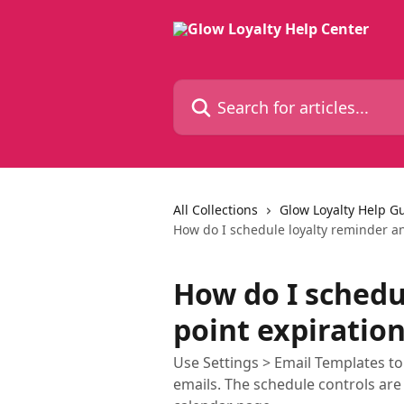
Skip to main content
Search for articles...
All Collections
Glow Loyalty Help G
How do I schedule loyalty reminder an
How do I schedu
point expiratio
Use Settings > Email Templates 
emails. The schedule controls are