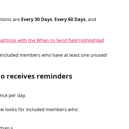
tions are 
Every 30 Days
, 
Every 60 Days
, and 
 included members who have at least one unused 
o receives reminders
nce per day.
ow looks for included members who:
than 
.
0