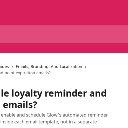
uides
Emails, Branding, And Localization
d point expiration emails?
le loyalty reminder and
n emails?
to enable and schedule Glow's automated reminder
 inside each email template, not in a separate