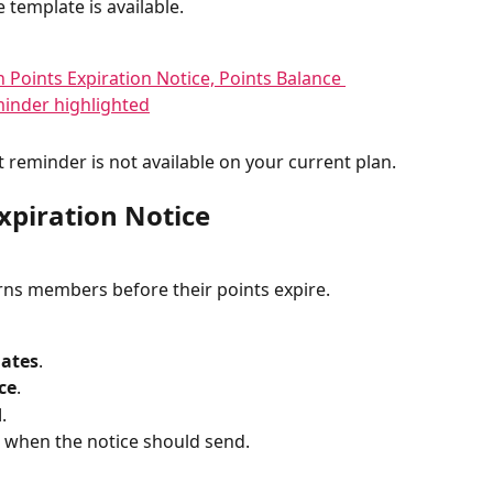
 template is available.
at reminder is not available on your current plan.
xpiration Notice
rns members before their points expire.
lates
.
ce
.
d
.
 when the notice should send.