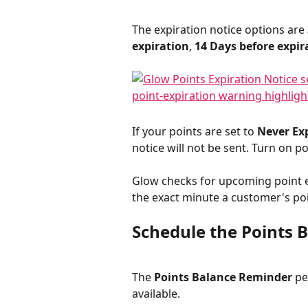
The expiration notice options are 
expiration
, 
14 Days before expir
If your points are set to 
Never Ex
notice will not be sent. Turn on po
Glow checks for upcoming point ex
the exact minute a customer's po
Schedule the Points 
The 
Points Balance Reminder
 p
available.