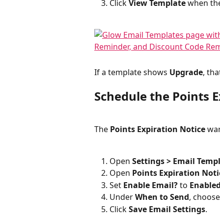
Click 
View Template
 when the
If a template shows 
Upgrade
, th
Schedule the Points E
The 
Points Expiration Notice
 wa
Open 
Settings > Email Temp
Open 
Points Expiration Noti
Set 
Enable Email?
 to 
Enable
Under 
When to Send
, choose
Click 
Save Email Settings
.