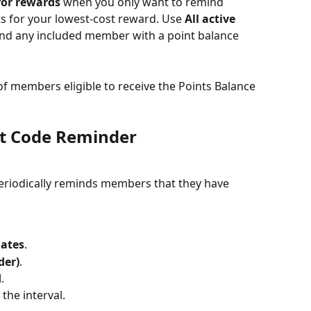
for rewards
 when you only want to remind 
for your lowest-cost reward. Use 
All active 
nd any included member with a point balance 
 members eligible to receive the Points Balance 
nt Code Reminder
eriodically reminds members that they have 
lates
.
der)
.
d
.
 the interval.