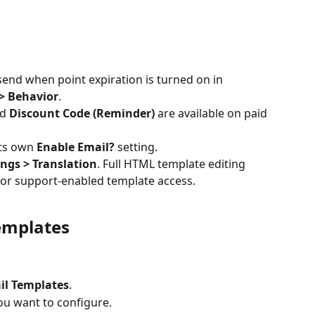
send when point expiration is turned on in 
 > Behavior
.
d 
Discount Code (Reminder)
 are available on paid 
ts own 
Enable Email?
 setting.
ings > Translation
. Full HTML template editing 
 or support-enabled template access.
emplates
il Templates
.
ou want to configure.