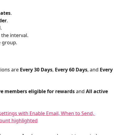
lates
.
der
.
d
.
 the interval.
e group.
ions are 
Every 30 Days
, 
Every 60 Days
, and 
Every 
ive members eligible for rewards
 and 
All active 