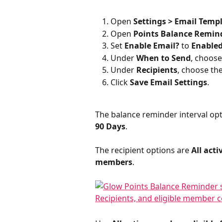
Open 
Settings > Email Temp
Open 
Points Balance Remin
Set 
Enable Email?
 to 
Enable
Under 
When to Send
, choose
Under 
Recipients
, choose th
Click 
Save Email Settings
.
The balance reminder interval opt
90 Days
.
The recipient options are 
All act
members
.