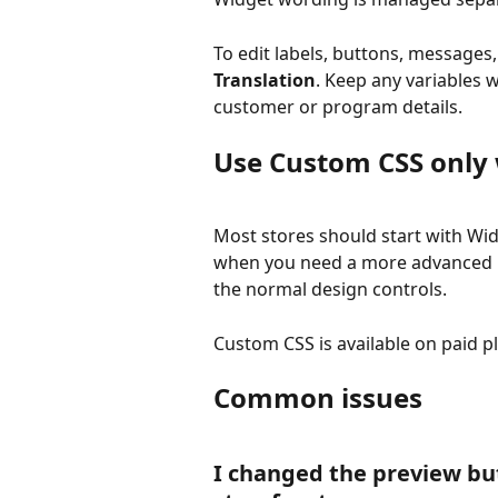
To edit labels, buttons, messages
Translation
. Keep any variables 
customer or program details.
Use Custom CSS only
Most stores should start with Wid
when you need a more advanced lay
the normal design controls.
Custom CSS is available on paid p
Common issues
I changed the preview bu