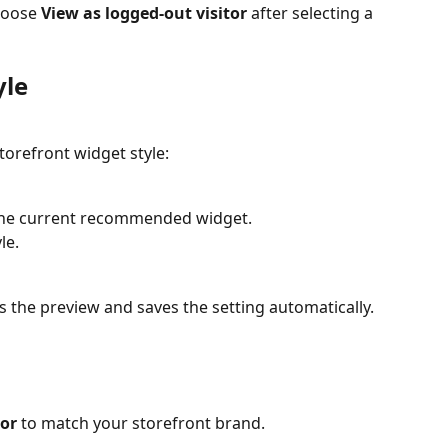
hoose 
View as logged-out visitor
 after selecting a 
yle
torefront widget style:
 the current recommended widget.
le.
 the preview and saves the setting automatically.
s
lor
 to match your storefront brand.