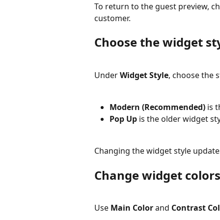
To return to the guest preview, c
customer.
Choose the widget st
Under 
Widget Style
, choose the s
Modern (Recommended)
 is
Pop Up
 is the older widget sty
Changing the widget style updates
Change widget color
Use 
Main Color
 and 
Contrast Co