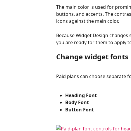
The main color is used for promi
buttons, and accents. The contras
icons against the main color.
Because Widget Design changes s
you are ready for them to apply t
Change widget fonts
Paid plans can choose separate fo
Heading Font
Body Font
Button Font