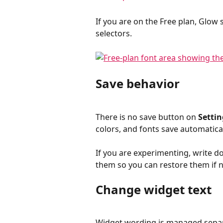
If you are on the Free plan, Glow
selectors.
Save behavior
There is no save button on 
Settin
colors, and fonts save automatica
If you are experimenting, write d
them so you can restore them if 
Change widget text
Widget wording is managed separ