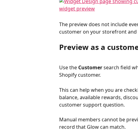
The preview does not include every 
customer on your storefront and t
Preview as a custom
Use the 
Customer
 search field w
Shopify customer.
This can help when you are checki
balance, available rewards, discou
customer support question.
Manual members cannot be preview
record that Glow can match.