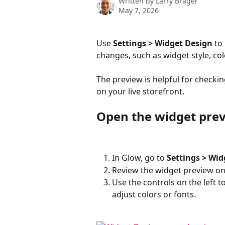
Written by
Larry Brager
May 7, 2026
Use 
Settings > Widget Design
 to
changes, such as widget style, col
The preview is helpful for checkin
on your live storefront.
Open the widget pre
In Glow, go to 
Settings > Wid
Review the widget preview on 
Use the controls on the left t
adjust colors or fonts.