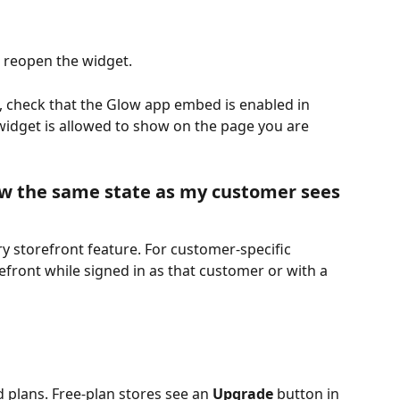
 reopen the widget.
e, check that the Glow app embed is enabled in 
widget is allowed to show on the page you are 
w the same state as my customer sees
y storefront feature. For customer-specific 
refront while signed in as that customer or with a 
d plans. Free-plan stores see an 
Upgrade
 button in 