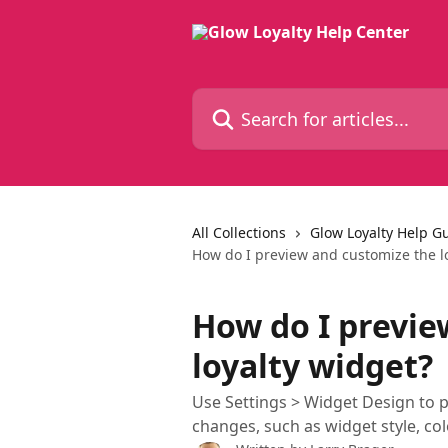
Skip to main content
Search for articles...
All Collections
Glow Loyalty Help G
How do I preview and customize the l
How do I previe
loyalty widget?
Use Settings > Widget Design to p
changes, such as widget style, col