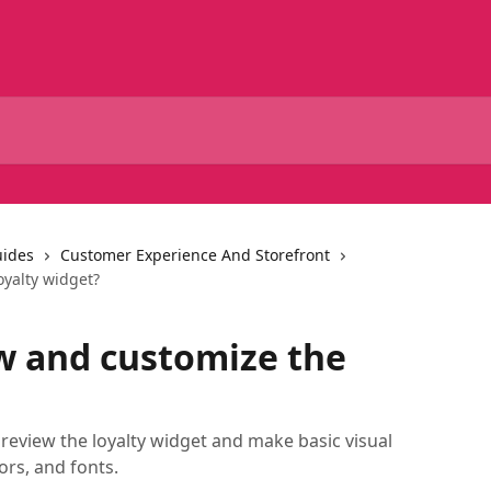
uides
Customer Experience And Storefront
oyalty widget?
w and customize the
review the loyalty widget and make basic visual
ors, and fonts.