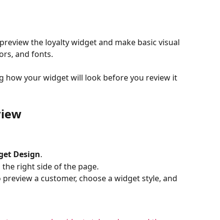
 preview the loyalty widget and make basic visual 
ors, and fonts.
g how your widget will look before you review it 
view
get Design
.
the right side of the page.
o preview a customer, choose a widget style, and 