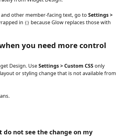
, and other member-facing text, go to 
Settings > 
wrapped in 
 because Glow replaces those with 
{}
 when you need more control
get Design. Use 
Settings > Custom CSS
 only 
out or styling change that is not available from 
lans.
t do not see the change on my 