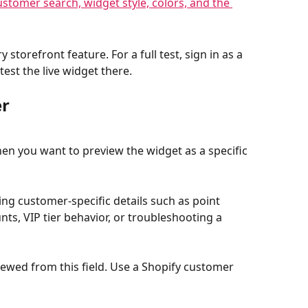
storefront feature. For a full test, sign in as a 
est the live widget there.
er
hen you want to preview the widget as a specific 
ng customer-specific details such as point 
nts, VIP tier behavior, or troubleshooting a 
ed from this field. Use a Shopify customer 