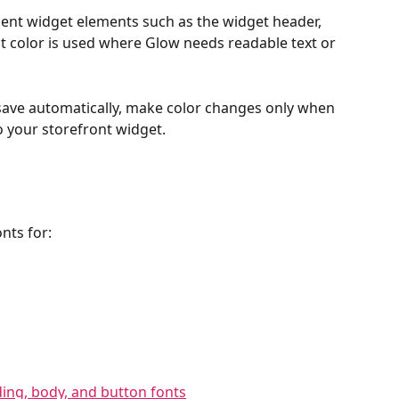
nent widget elements such as the widget header, 
t color is used where Glow needs readable text or 
ave automatically, make color changes only when 
o your storefront widget.
nts for: