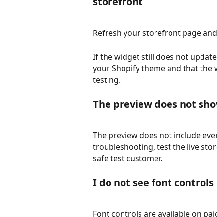
storefront
Refresh your storefront page and
If the widget still does not updat
your Shopify theme and that the 
testing.
The preview does not sho
The preview does not include ever
troubleshooting, test the live sto
safe test customer.
I do not see font controls
Font controls are available on pai