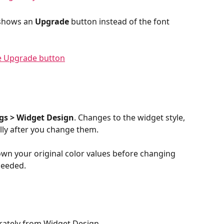
 shows an 
Upgrade
 button instead of the font 
gs > Widget Design
. Changes to the widget style, 
lly after you change them.
own your original color values before changing 
needed.
ately from Widget Design.