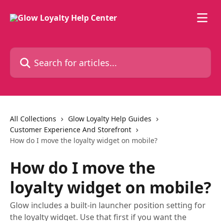
Skip to main content
Search for articles...
All Collections
Glow Loyalty Help Guides
Customer Experience And Storefront
How do I move the loyalty widget on mobile?
How do I move the
loyalty widget on mobile?
Glow includes a built-in launcher position setting for
the loyalty widget. Use that first if you want the