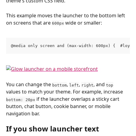
theme's custom CSS field.
This example moves the launcher to the bottom left 
on screens that are 
 wide or smaller:
600px
@media only screen and (max-width: 600px) {  #loyal
You can change the 
, 
, 
, and 
bottom
left
right
top
values to match your theme. For example, increase 
 if the launcher overlaps a sticky cart 
bottom: 20px
button, chat button, cookie banner, or mobile 
navigation bar.
If you show launcher text