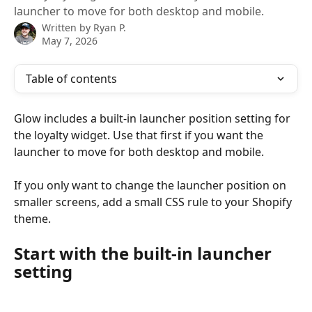
launcher to move for both desktop and mobile.
Written by
Ryan P.
May 7, 2026
Table of contents
Glow includes a built-in launcher position setting for 
the loyalty widget. Use that first if you want the 
launcher to move for both desktop and mobile.
If you only want to change the launcher position on 
smaller screens, add a small CSS rule to your Shopify 
theme.
Start with the built-in launcher 
setting