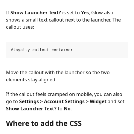
If 
Show Launcher Text?
 is set to 
Yes
, Glow also 
shows a small text callout next to the launcher. The 
callout uses:
#loyalty_callout_container
Move the callout with the launcher so the two 
elements stay aligned.
If the callout feels cramped on mobile, you can also 
go to 
Settings > Account Settings > Widget
 and set 
Show Launcher Text?
 to 
No
.
Where to add the CSS