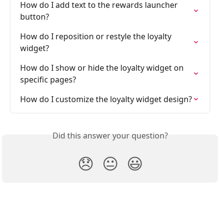
How do I add text to the rewards launcher 
button?
How do I reposition or restyle the loyalty 
widget?
How do I show or hide the loyalty widget on 
specific pages?
How do I customize the loyalty widget design?
Did this answer your question?
😞
😐
😃