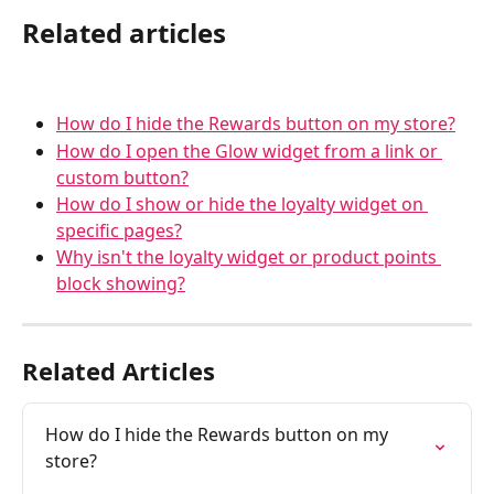
Related articles
How do I hide the Rewards button on my store?
How do I open the Glow widget from a link or 
custom button?
How do I show or hide the loyalty widget on 
specific pages?
Why isn't the loyalty widget or product points 
block showing?
Related Articles
How do I hide the Rewards button on my 
store?