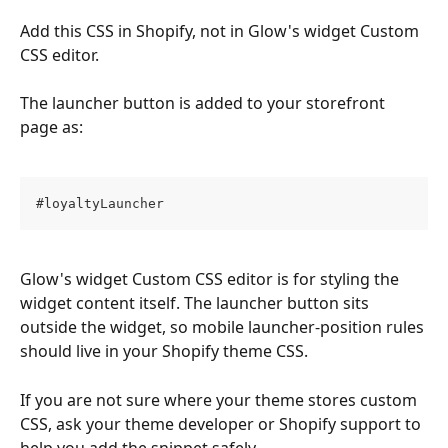
Add this CSS in Shopify, not in Glow's widget Custom 
CSS editor.
The launcher button is added to your storefront 
page as:
#loyaltyLauncher
Glow's widget Custom CSS editor is for styling the 
widget content itself. The launcher button sits 
outside the widget, so mobile launcher-position rules 
should live in your Shopify theme CSS.
If you are not sure where your theme stores custom 
CSS, ask your theme developer or Shopify support to 
help you add the snippet safely.