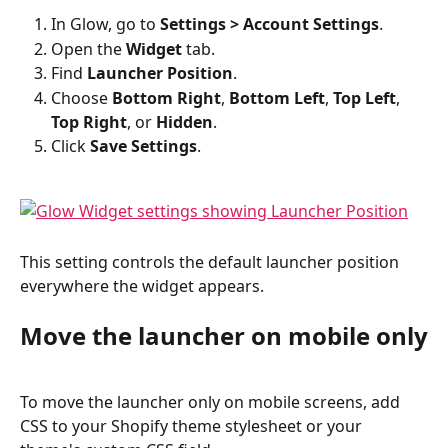
In Glow, go to 
Settings > Account Settings
.
Open the 
Widget
 tab.
Find 
Launcher Position
.
Choose 
Bottom Right
, 
Bottom Left
, 
Top Left
, 
Top Right
, or 
Hidden
.
Click 
Save Settings
.
This setting controls the default launcher position 
everywhere the widget appears.
Move the launcher on mobile only
To move the launcher only on mobile screens, add 
CSS to your Shopify theme stylesheet or your 