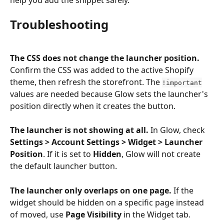
Troubleshooting
The CSS does not change the launcher position.
Confirm the CSS was added to the active Shopify 
theme, then refresh the storefront. The 
!important
values are needed because Glow sets the launcher's 
position directly when it creates the button.
The launcher is not showing at all.
 In Glow, check 
Settings > Account Settings > Widget > Launcher 
Position
. If it is set to 
Hidden
, Glow will not create 
the default launcher button.
The launcher only overlaps on one page.
 If the 
widget should be hidden on a specific page instead 
of moved, use 
Page Visibility
 in the Widget tab.