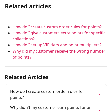
Related articles
How do I create custom order rules for points?
How do I give customers extra points for specific 
collections?
How do I set up VIP tiers and point multipliers?
Why did my customer receive the wrong number 
of points?
Related Articles
How do I create custom order rules for 
points?
Why didn't my customer earn points for an 