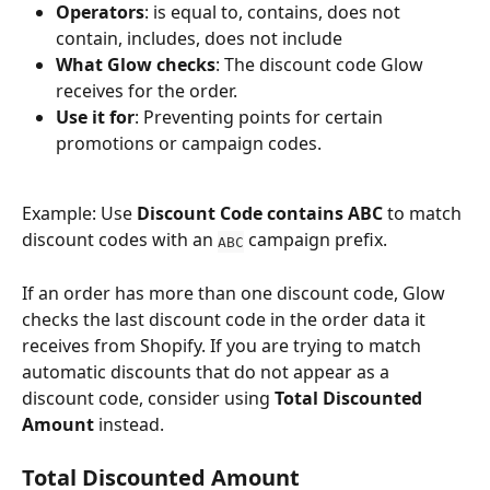
Operators
: is equal to, contains, does not 
contain, includes, does not include
What Glow checks
: The discount code Glow 
receives for the order.
Use it for
: Preventing points for certain 
promotions or campaign codes.
Example: Use 
Discount Code contains ABC
 to match 
discount codes with an 
 campaign prefix.
ABC
If an order has more than one discount code, Glow 
checks the last discount code in the order data it 
receives from Shopify. If you are trying to match 
automatic discounts that do not appear as a 
discount code, consider using 
Total Discounted 
Amount
 instead.
Total Discounted Amount