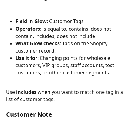
Field in Glow
: Customer Tags
Operators
: is equal to, contains, does not 
contain, includes, does not include
What Glow checks
: Tags on the Shopify 
customer record.
Use it for
: Changing points for wholesale 
customers, VIP groups, staff accounts, test 
customers, or other customer segments.
Use 
includes
 when you want to match one tag in a 
list of customer tags.
Customer Note