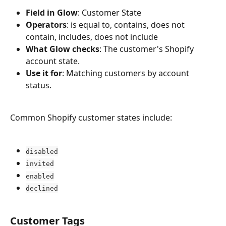
Field in Glow
: Customer State
Operators
: is equal to, contains, does not 
contain, includes, does not include
What Glow checks
: The customer's Shopify 
account state.
Use it for
: Matching customers by account 
status.
Common Shopify customer states include:
disabled
invited
enabled
declined
Customer Tags