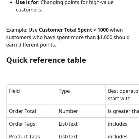
Use it for
: Changing points for high-value 
customers.
Example: Use 
Customer Total Spent > 1000
 when 
customers who have spent more than $1,000 should 
earn different points.
Quick reference table
Field
Type
Best operator
start with
Order Total
Number
is greater th
Order Tags
List/text
includes
Product Tags
List/text
includes