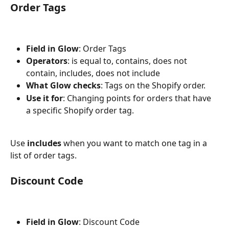
Order Tags
Field in Glow
: Order Tags
Operators
: is equal to, contains, does not 
contain, includes, does not include
What Glow checks
: Tags on the Shopify order.
Use it for
: Changing points for orders that have 
a specific Shopify order tag.
Use 
includes
 when you want to match one tag in a 
list of order tags.
Discount Code
Field in Glow
: Discount Code