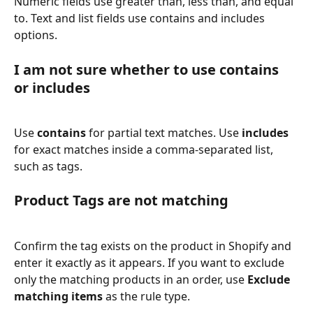
Numeric fields use greater than, less than, and equal 
to. Text and list fields use contains and includes 
options.
I am not sure whether to use contains 
or includes
Use 
contains
 for partial text matches. Use 
includes
for exact matches inside a comma-separated list, 
such as tags.
Product Tags are not matching
Confirm the tag exists on the product in Shopify and 
enter it exactly as it appears. If you want to exclude 
only the matching products in an order, use 
Exclude 
matching items
 as the rule type.