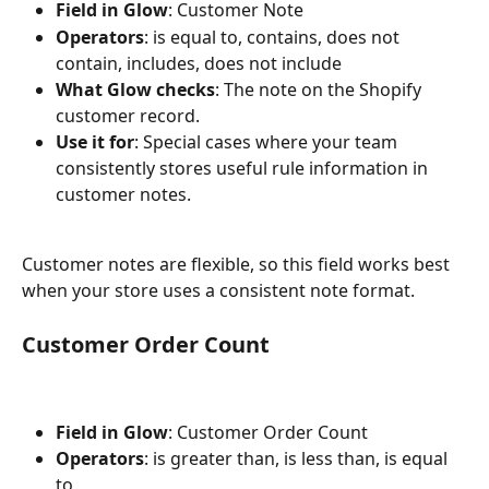
Field in Glow
: Customer Note
Operators
: is equal to, contains, does not 
contain, includes, does not include
What Glow checks
: The note on the Shopify 
customer record.
Use it for
: Special cases where your team 
consistently stores useful rule information in 
customer notes.
Customer notes are flexible, so this field works best 
when your store uses a consistent note format.
Customer Order Count
Field in Glow
: Customer Order Count
Operators
: is greater than, is less than, is equal 
to