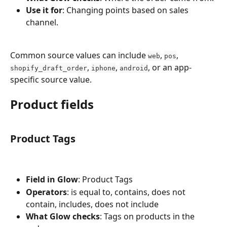
Use it for
: Changing points based on sales 
channel.
Common source values can include 
, 
, 
web
pos
, 
, 
, or an app-
shopify_draft_order
iphone
android
specific source value.
Product fields
Product Tags
Field in Glow
: Product Tags
Operators
: is equal to, contains, does not 
contain, includes, does not include
What Glow checks
: Tags on products in the 