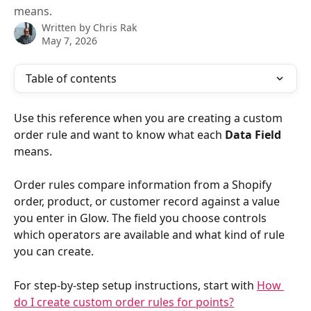
means.
Written by
Chris Rak
May 7, 2026
Table of contents
Use this reference when you are creating a custom 
order rule and want to know what each 
Data Field
means.
Order rules compare information from a Shopify 
order, product, or customer record against a value 
you enter in Glow. The field you choose controls 
which operators are available and what kind of rule 
you can create.
For step-by-step setup instructions, start with 
How 
do I create custom order rules for points?