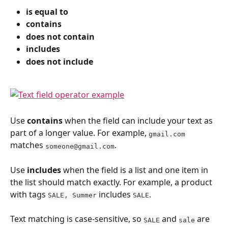
is equal to
contains
does not contain
includes
does not include
Use 
contains
 when the field can include your text as 
part of a longer value. For example, 
gmail.com
matches 
.
someone@gmail.com
Use 
includes
 when the field is a list and one item in 
the list should match exactly. For example, a product 
with tags 
 includes 
.
SALE, Summer
SALE
Text matching is case-sensitive, so 
 and 
 are 
SALE
sale