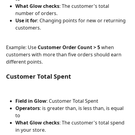
What Glow checks
: The customer's total 
number of orders.
Use it for
: Changing points for new or returning 
customers.
Example: Use 
Customer Order Count > 5
 when 
customers with more than five orders should earn 
different points.
Customer Total Spent
Field in Glow
: Customer Total Spent
Operators
: is greater than, is less than, is equal 
to
What Glow checks
: The customer's total spend 
in your store.