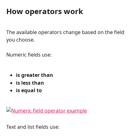
How operators work
The available operators change based on the field 
you choose.
Numeric fields use:
is greater than
is less than
is equal to
Text and list fields use: