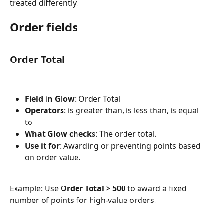
treated differently.
Order fields
Order Total
Field in Glow
: Order Total
Operators
: is greater than, is less than, is equal 
to
What Glow checks
: The order total.
Use it for
: Awarding or preventing points based 
on order value.
Example: Use 
Order Total > 500
 to award a fixed 
number of points for high-value orders.