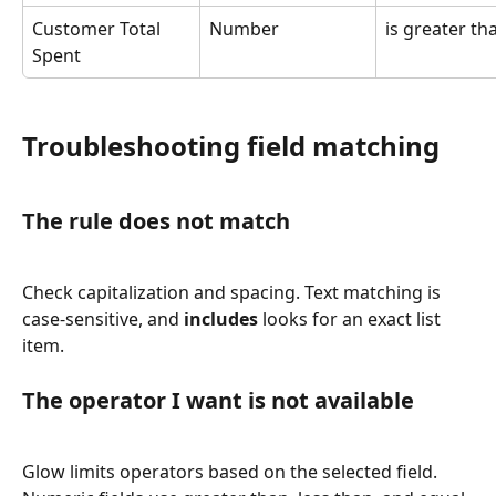
Customer Total 
Number
is greater th
Spent
Troubleshooting field matching
The rule does not match
Check capitalization and spacing. Text matching is 
case-sensitive, and 
includes
 looks for an exact list 
item.
The operator I want is not available
Glow limits operators based on the selected field. 