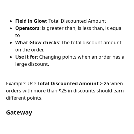
Field in Glow
: Total Discounted Amount
Operators
: is greater than, is less than, is equal 
to
What Glow checks
: The total discount amount 
on the order.
Use it for
: Changing points when an order has a 
large discount.
Example: Use 
Total Discounted Amount > 25
 when 
orders with more than $25 in discounts should earn 
different points.
Gateway