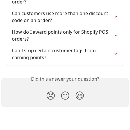
order?
Can customers use more than one discount 
code on an order?
How do I award points only for Shopify POS 
orders?
Can I stop certain customer tags from 
earning points?
Did this answer your question?
😞
😐
😃