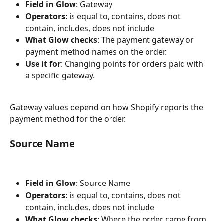
Field in Glow
: Gateway
Operators
: is equal to, contains, does not 
contain, includes, does not include
What Glow checks
: The payment gateway or 
payment method names on the order.
Use it for
: Changing points for orders paid with 
a specific gateway.
Gateway values depend on how Shopify reports the 
payment method for the order.
Source Name
Field in Glow
: Source Name
Operators
: is equal to, contains, does not 
contain, includes, does not include
What Glow checks
: Where the order came from.