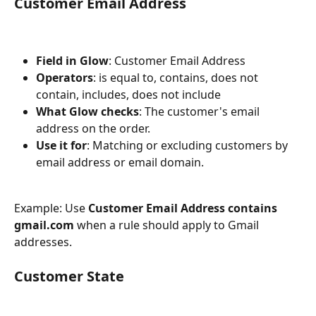
Customer Email Address
Field in Glow
: Customer Email Address
Operators
: is equal to, contains, does not 
contain, includes, does not include
What Glow checks
: The customer's email 
address on the order.
Use it for
: Matching or excluding customers by 
email address or email domain.
Example: Use 
Customer Email Address contains 
gmail.com
 when a rule should apply to Gmail 
addresses.
Customer State