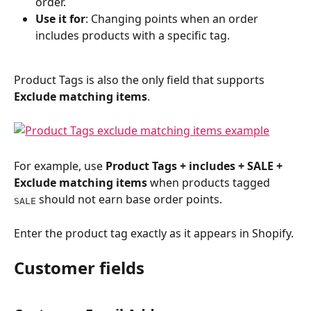
order.
Use it for
: Changing points when an order 
includes products with a specific tag.
Product Tags is also the only field that supports 
Exclude matching items
.
For example, use 
Product Tags + includes + SALE + 
Exclude matching items
 when products tagged 
 should not earn base order points.
SALE
Enter the product tag exactly as it appears in Shopify.
Customer fields