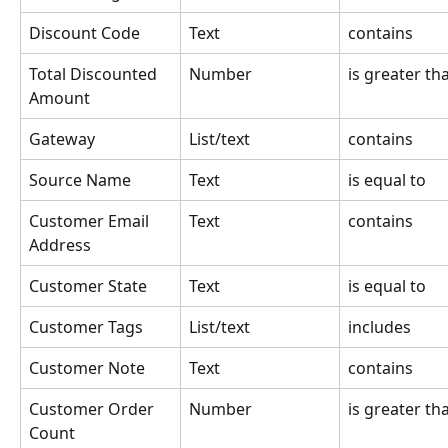
Discount Code
Text
contains
Total Discounted 
Number
is greater th
Amount
Gateway
List/text
contains
Source Name
Text
is equal to
Customer Email 
Text
contains
Address
Customer State
Text
is equal to
Customer Tags
List/text
includes
Customer Note
Text
contains
Customer Order 
Number
is greater th
Count