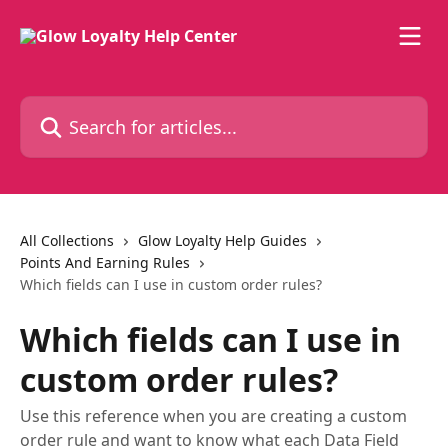
Skip to main content
Search for articles...
All Collections
Glow Loyalty Help Guides
Points And Earning Rules
Which fields can I use in custom order rules?
Which fields can I use in
custom order rules?
Use this reference when you are creating a custom
order rule and want to know what each Data Field