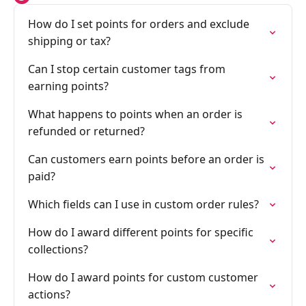
How do I set points for orders and exclude
shipping or tax?
Can I stop certain customer tags from
earning points?
What happens to points when an order is
refunded or returned?
Can customers earn points before an order is
paid?
Which fields can I use in custom order rules?
How do I award different points for specific
collections?
How do I award points for custom customer
actions?