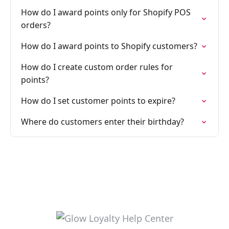
How do I award points only for Shopify POS
orders?
How do I award points to Shopify customers?
How do I create custom order rules for
points?
How do I set customer points to expire?
Where do customers enter their birthday?