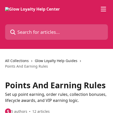
Skip to main content
Search for articles...
All Collections
Glow Loyalty Help Guides
Points And Earning Rules
Points And Earning Rules
Set up point earning, order rules, collection bonuses,
lifecycle awards, and VIP earning logic.
S
5 authors
12 articles